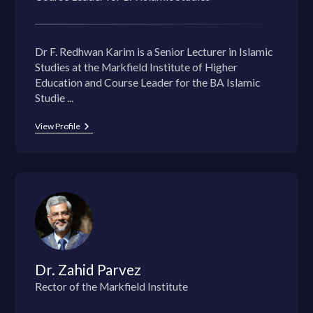
Dr F. Redhwan Karim is a Senior Lecturer in Islamic
Studies at the Markfield Institute of Higher
Education and Course Leader for the BA Islamic
Studie ...
View Profile
Dr. Zahid Parvez
Rector of the Markfield Institute