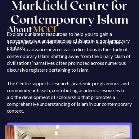
Markfield Centre for
Contemporary Islam
About
MCCI
Explore our latest resources to help you to gain a
comprehensive understanding of Islam in a contemporary
The purpose of the Markfield Centre for Contemporary
context.
Islam is to advance new research directions in the study of
contemporary Islam, shifting away from the binary ‘clash of
civilisations’ narratives often promoted across numerous
discursive registers pertaining to Islam.
The Centre supports research, academic programmes, and
community outreach, contributing academic resources to
aid the development of scholarship that promotes a
comprehensive understanding of Islam in our contemporary
context.