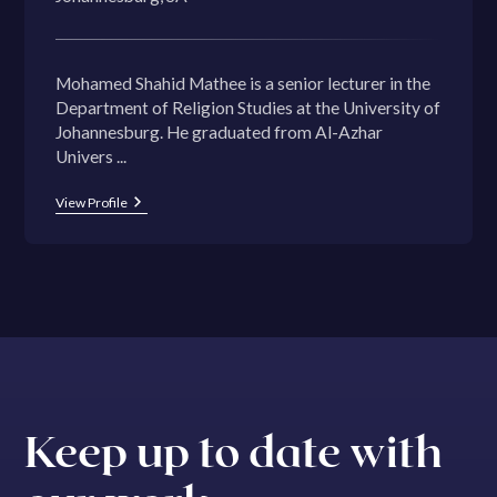
Mohamed Shahid Mathee is a senior lecturer in the
Department of Religion Studies at the University of
Johannesburg. He graduated from Al-Azhar
Univers ...
View Profile
Keep up to date with