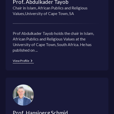
Prof. Abdulkader Tayob
Chair in Islam, African Publics and Religious
Values,University of Cape Town, SA
Prof Abdulkader Tayob holds the chair in Islam,
African Publics and Religious Values at the
University of Cape Town, South Africa. He has
published on ...
View Profile
Prof. Hansjoerg Schmid