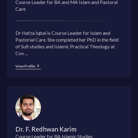
Course Leader for BA and MA Islam and Pastoral
Care
Dr Hafza Iqbal is Course Leader for Islam and
Pastorial Care. She completed her PhD in the field
of Sufi studies and Islamic Practical Theology at
Cov ...
View Profile
Dr. F. Redhwan Karim
Course Leader for BA Islamic Studies