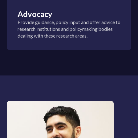
Advocacy
Provide guidance, policy input and offer advice to
research institutions and policymaking bodies
dealing with these research areas.