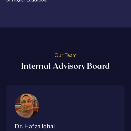
Our Team
Internal Advisory Board
Dr. Hafza Iqbal