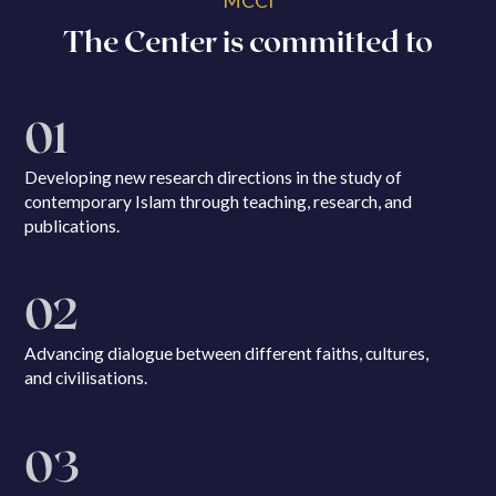
MCCI
The Center is committed to
01
Developing new research directions in the study of
contemporary Islam through teaching, research, and
publications.
02
Advancing dialogue between different faiths, cultures,
and civilisations.
03