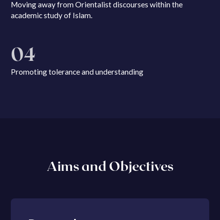
Moving away from Orientalist discourses within the
academic study of Islam.
04
Promoting tolerance and understanding
Aims and Objectives