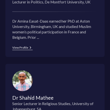
Lecturer in Politics, De Montfort University, UK
Dr Amina Easat-Daas earned her PhD at Aston
University, Birmingham, UK and studied Muslim
women’s political participation in France and
Belgium. Prior ...
View Profile
Dr Shahid Mathee
Senior Lecturer in Religious Studies, University of
Johannesburg, SA