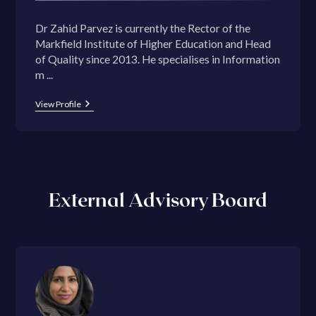
Dr Zahid Parvez is currently the Rector of the
Markfield Institute of Higher Education and Head
of Quality since 2013. He specialises in Information
m ...
View Profile
External Advisory Board