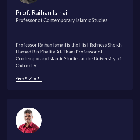
Prof. Raihan Ismail
Professor of Contemporary Islamic Studies
Professor Raihan Ismail is the His Highness Sheikh
Hamad Bin Khalifa Al-Thani Professor of
Contemporary Islamic Studies at the University of
Oxford. R ...
View Profile