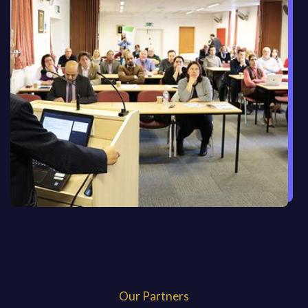
Our Partners