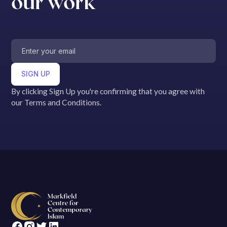
our work
By clicking Sign Up you're confirming that you agree with
our Terms and Conditions.