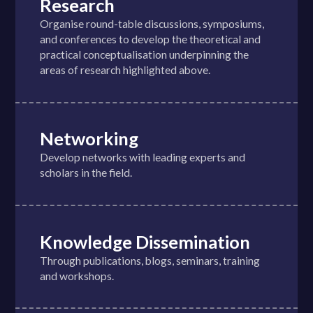
Research
Organise round-table discussions, symposiums,
and conferences to develop the theoretical and
practical conceptualisation underpinning the
areas of research highlighted above.
Networking
Develop networks with leading experts and
scholars in the field.
Knowledge Dissemination
Through publications, blogs, seminars, training
and workshops.