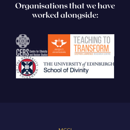
Organisations that we have
worked alongside: