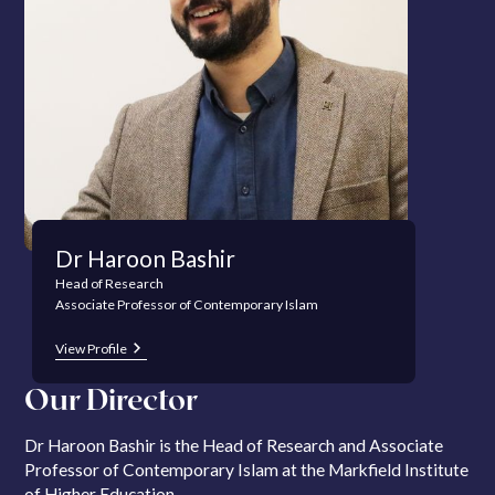
Dr Haroon Bashir
Head of Research
Associate Professor of Contemporary Islam
View Profile
Our Director
Dr Haroon Bashir is the Head of Research and Associate
Professor of Contemporary Islam at the Markfield Institute
of Higher Education.