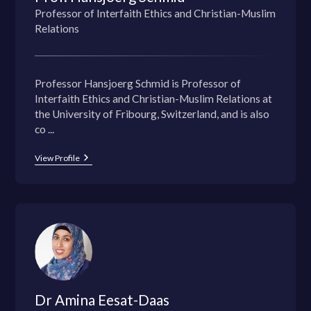
Professor of Interfaith Ethics and Christian-Muslim
Relations
Professor Hansjoerg Schmid is Professor of
Interfaith Ethics and Christian-Muslim Relations at
the University of Fribourg, Switzerland, and is also
co ...
View Profile
Dr Amina Eesat-Daas