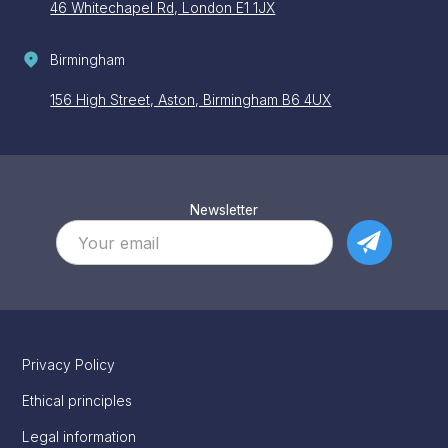
46 Whitechapel Rd, London E1 1JX
Birmingham
156 High Street, Aston, Birmingham B6 4UX
Newsletter
Privacy Policy
Ethical principles
Legal information