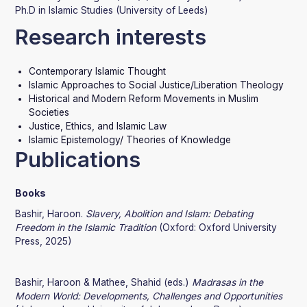
Ph.D in Islamic Studies (University of Leeds)
Research interests
Contemporary Islamic Thought
Islamic Approaches to Social Justice/Liberation Theology
Historical and Modern Reform Movements in Muslim
Societies
Justice, Ethics, and Islamic Law
Islamic Epistemology/ Theories of Knowledge
Publications
Books
Bashir, Haroon.
Slavery, Abolition and Islam: Debating
Freedom in the Islamic Tradition
(Oxford: Oxford University
Press, 2025)
Bashir, Haroon & Mathee, Shahid (eds.)
Madrasas in the
Modern World: Developments, Challenges and Opportunities