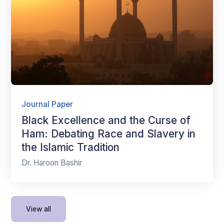
Journal Paper
Black Excellence and the Curse of
Ham: Debating Race and Slavery in
the Islamic Tradition
Dr. Haroon Bashir
View all