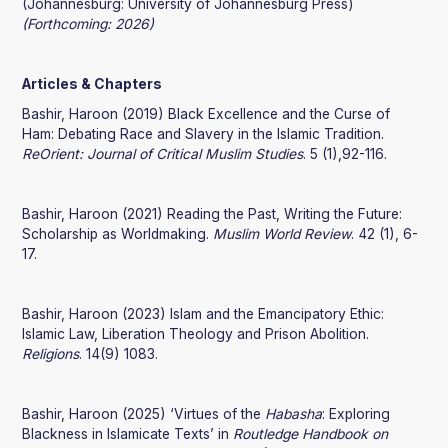
(Johannesburg: University of Johannesburg Press)
(Forthcoming: 2026)
Articles & Chapters
Bashir, Haroon (2019) Black Excellence and the Curse of
Ham: Debating Race and Slavery in the Islamic Tradition.
ReOrient: Journal of Critical Muslim Studies
. 5 (1),92-116.
Bashir, Haroon (2021) Reading the Past, Writing the Future:
Scholarship as Worldmaking.
Muslim World Review
. 42 (1), 6-
17.
Bashir, Haroon (2023) Islam and the Emancipatory Ethic:
Islamic Law, Liberation Theology and Prison Abolition.
Religions
. 14(9) 1083.
Bashir, Haroon (2025) ‘Virtues of the
Habasha
: Exploring
Blackness in Islamicate Texts’ in
Routledge Handbook on