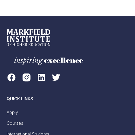
QUICK LINKS
Apply
Courses
International Students