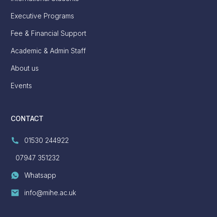
Executive Programs
Fee & Financial Support
Academic & Admin Staff
About us
Events
CONTACT
01530 244922
07947 351232
Whatsapp
info@mihe.ac.uk