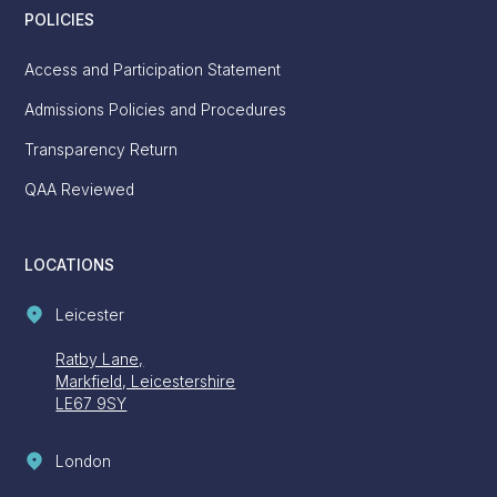
POLICIES
Access and Participation Statement
Admissions Policies and Procedures
Transparency Return
QAA Reviewed
LOCATIONS
Leicester
Ratby Lane,
Markfield, Leicestershire
LE67 9SY
London