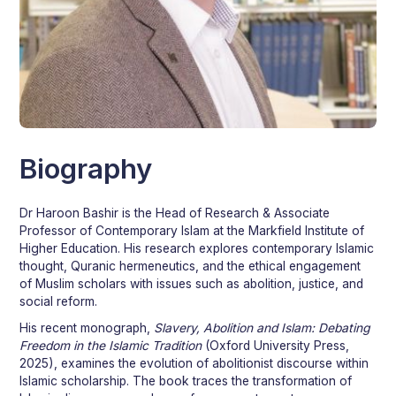
Dr. Haroon Bashir
Biography
Head of Research
Dr Haroon Bashir is the Head of Research & Associate
Professor of Contemporary Islam at the Markfield Institute of
Higher Education. His research explores contemporary Islamic
thought, Quranic hermeneutics, and the ethical engagement
of Muslim scholars with issues such as abolition, justice, and
social reform.
His recent monograph,
Slavery, Abolition and Islam: Debating
Freedom in the Islamic Tradition
(Oxford University Press,
2025), examines the evolution of abolitionist discourse within
Islamic scholarship. The book traces the transformation of