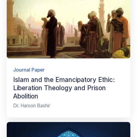
Journal Paper
Islam and the Emancipatory Ethic:
Liberation Theology and Prison
Abolition
Dr. Haroon Bashir