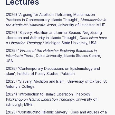
Lectures
(2026) 'Arguing for Abolition: Reframing Manumission
Practices in Contemporary Islamic Thought',
Manumission in
the Medieval Islamicate World
, University of Leicester; MIHE.
(2026) 'Slavery, Abolition and Liminal Spaces: Negotiating
Liberation and Authority in Islamic Thought',
Does Islam have
a Liberation Theology?
, MIchigan State University, USA.
(2025) '
Virtues of the Ḥabasha: Exploring Blackness in
Islamicate Texts'
, Duke University, Islamic Studies Centre,
USA.
(2025) 'Contemporary Discussions on Epistemology and
Islam', Institute of Policy Studies, Pakistan.
(2025) 'Slavery, Abolition and Islam', University of Oxford, St
Antony's College.
(2024) 'Introduction to Islamic Liberation Theology',
Workshop on Islamic Liberation Theology,
University of
Edinburgh; MIHE.
(2023) 'Constructing 'Islamic Slavery': Uses and Abuses of a