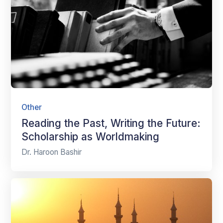
Other
Reading the Past, Writing the Future:
Scholarship as Worldmaking
Dr. Haroon Bashir