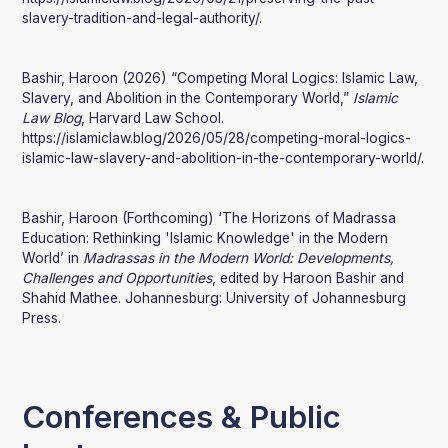
slavery-tradition-and-legal-authority/.
Bashir, Haroon (2026) “Competing Moral Logics: Islamic Law,
Slavery, and Abolition in the Contemporary World,”
Islamic
Law Blog
, Harvard Law School.
https://islamiclaw.blog/2026/05/28/competing-moral-logics-
islamic-law-slavery-and-abolition-in-the-contemporary-world/.
Bashir, Haroon (Forthcoming) ‘The Horizons of Madrassa
Education: Rethinking 'Islamic Knowledge' in the Modern
World’ in
Madrassas in the Modern World: Developments,
Challenges and Opportunities
, edited by Haroon Bashir and
Shahid Mathee. Johannesburg: University of Johannesburg
Press.
Conferences & Public