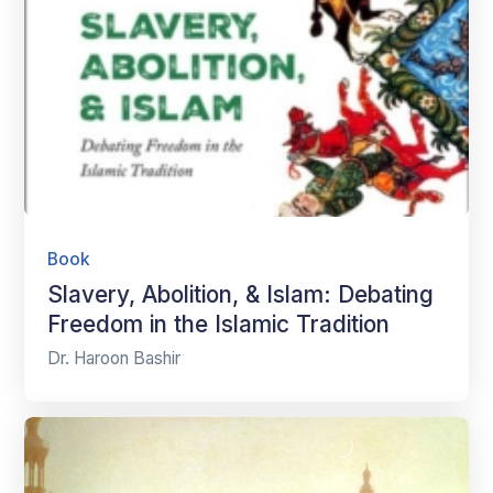
Book
Slavery, Abolition, & Islam: Debating
Freedom in the Islamic Tradition
Dr. Haroon Bashir