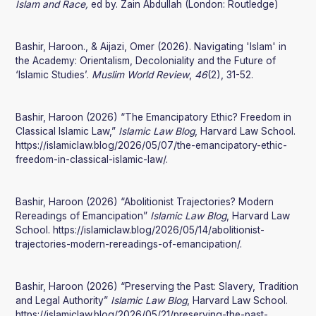
Islam and Race,
ed by. Zain Abdullah (London: Routledge)
Bashir, Haroon., & Aijazi, Omer (2026). Navigating 'Islam' in
the Academy: Orientalism, Decoloniality and the Future of
‘Islamic Studies’.
Muslim World Review
,
46
(2), 31-52.
Bashir, Haroon (2026) “The Emancipatory Ethic? Freedom in
Classical Islamic Law,”
Islamic Law Blog
, Harvard Law School.
https://islamiclaw.blog/2026/05/07/the-emancipatory-ethic-
freedom-in-classical-islamic-law/.
Bashir, Haroon (2026) “Abolitionist Trajectories? Modern
Rereadings of Emancipation”
Islamic Law Blog
, Harvard Law
School. https://islamiclaw.blog/2026/05/14/abolitionist-
trajectories-modern-rereadings-of-emancipation/.
Bashir, Haroon (2026) “Preserving the Past: Slavery, Tradition
and Legal Authority”
Islamic Law Blog
, Harvard Law School.
https://islamiclaw.blog/2026/05/21/preserving-the-past-