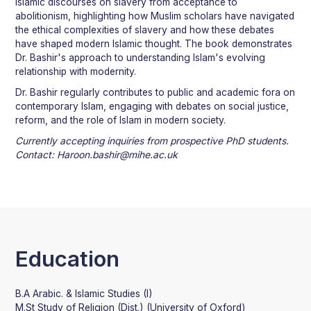
Islamic discourses on slavery from acceptance to
abolitionism, highlighting how Muslim scholars have navigated
the ethical complexities of slavery and how these debates
have shaped modern Islamic thought. The book demonstrates
Dr. Bashir's approach to understanding Islam's evolving
relationship with modernity.
Dr. Bashir regularly contributes to public and academic fora on
contemporary Islam, engaging with debates on social justice,
reform, and the role of Islam in modern society.
Currently accepting inquiries from prospective PhD students.
Contact: Haroon.bashir@mihe.ac.uk
Education
B.A Arabic. & Islamic Studies (I)
M.St Study of Religion (Dist.) (University of Oxford)