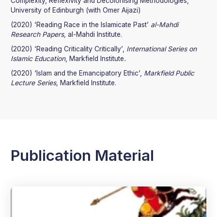
Complexity, Reflexivity and Decolonising Methodologies,
University of Edinburgh (with Omer Aijazi)
(2020) ‘Reading Race in the Islamicate Past’
al-Mahdi
Research Papers,
al-Mahdi Institute.
(2020) ‘Reading Criticality Critically’,
International Series on
Islamic Education
, Markfield Institute
.
(2020) ‘Islam and the Emancipatory Ethic’,
Markfield Public
Lecture Series,
Markfield Institute.
Publication Material