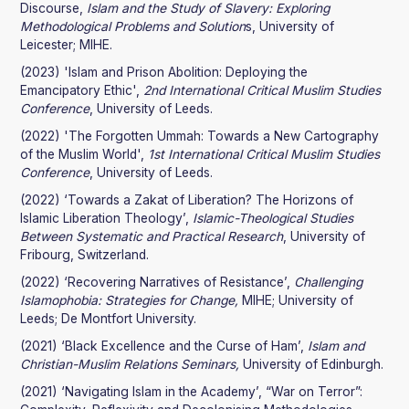
Discourse,
Islam and the Study of Slavery: Exploring
Methodological Problems and Solution
s, University of
Leicester; MIHE.
(2023) 'Islam and Prison Abolition: Deploying the
Emancipatory Ethic',
2nd International Critical Muslim Studies
Conference
, University of Leeds.
(2022) 'The Forgotten Ummah: Towards a New Cartography
of the Muslim World',
1st International Critical Muslim Studies
Conference
, University of Leeds.
(2022) ‘Towards a Zakat of Liberation? The Horizons of
Islamic Liberation Theology’,
Islamic-Theological Studies
Between Systematic and Practical Research
, University of
Fribourg, Switzerland.
(2022) ‘Recovering Narratives of Resistance’,
Challenging
Islamophobia: Strategies for Change,
MIHE; University of
Leeds; De Montfort University.
(2021) ‘Black Excellence and the Curse of Ham’,
Islam and
Christian-Muslim Relations Seminars,
University of Edinburgh.
(2021) ‘Navigating Islam in the Academy’, “War on Terror”: