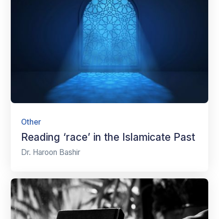
Other
Reading ‘race’ in the Islamicate Past
Dr. Haroon Bashir