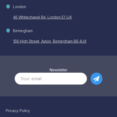
London
46 Whitechapel Rd, London E1 1JX
Birmingham
156 High Street, Aston, Birmingham B6 4UX
Newsletter
Privacy Policy