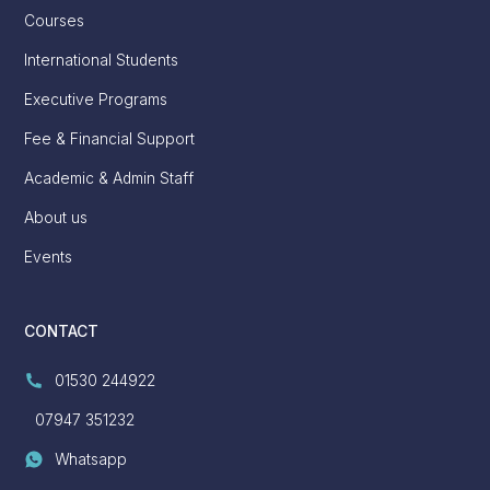
Courses
International Students
Executive Programs
Fee & Financial Support
Academic & Admin Staff
About us
Events
CONTACT
01530 244922
07947 351232
Whatsapp