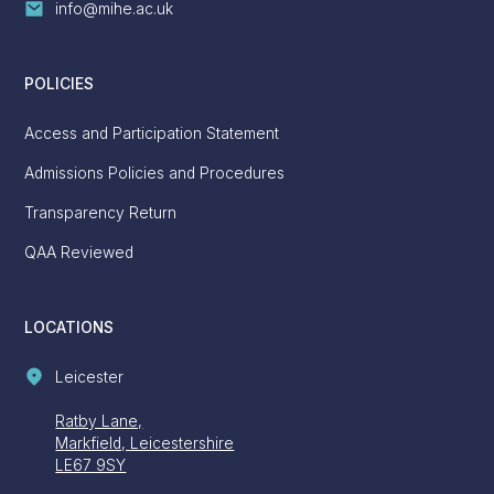
info@mihe.ac.uk
POLICIES
Access and Participation Statement
Admissions Policies and Procedures
Transparency Return
QAA Reviewed
LOCATIONS
Leicester
Ratby Lane,
Markfield, Leicestershire
LE67 9SY