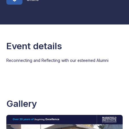
Event details
Reconnecting and Reflecting with our esteemed Alumni
Gallery