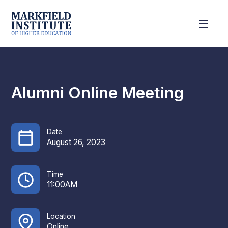
Alumni Online Meeting
Date
August 26, 2023
Time
11:00AM
Location
Online