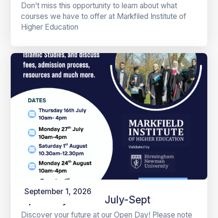
Don’t miss this opportunity to learn about what
courses we have to offer at Markfiled Institute of
Higher Education
September 1, 2026
Open Days 2026 July-Sept
Discover your future at our Open Day! Please note