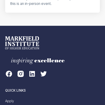
this is an in-person event.
QUICK LINKS
Apply