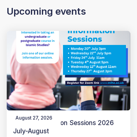
Upcoming events
August 27, 2026
Online Information Sessions 2026
July-August