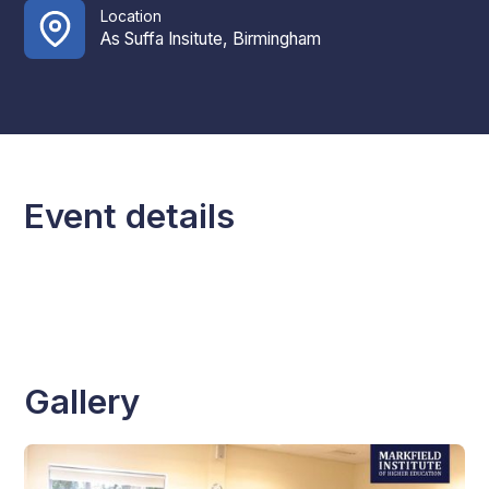
Location
As Suffa Insitute, Birmingham
Event details
Gallery