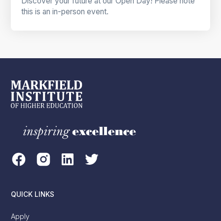
Discover your future at our Open Day! Please note
this is an in-person event.
QUICK LINKS
Apply