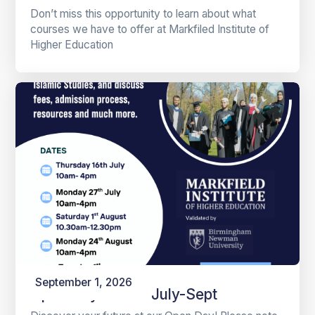
Don’t miss this opportunity to learn about what
courses we have to offer at Markfiled Institute of
Higher Education
September 1, 2026
Open Days 2026 July-Sept