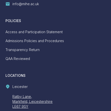
info@mihe.ac.uk
POLICIES
Access and Participation Statement
Admissions Policies and Procedures
Transparency Return
QAA Reviewed
LOCATIONS
Leicester
Ratby Lane,
Markfield, Leicestershire
LE67 9SY