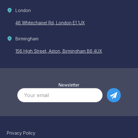
London
46 Whitechapel Rd, London E1 1JX
Birmingham
156 High Street, Aston, Birmingham B6 4UX
Newsletter
Privacy Policy