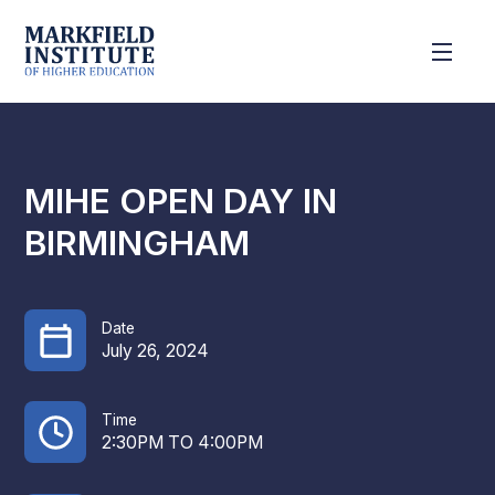
MIHE OPEN DAY IN
BIRMINGHAM
Date
July 26, 2024
Time
2:30PM TO 4:00PM