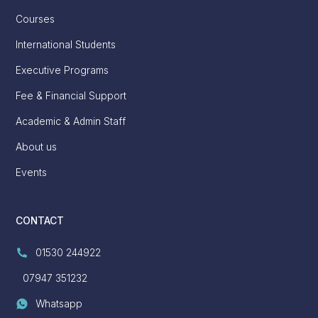
Courses
International Students
Executive Programs
Fee & Financial Support
Academic & Admin Staff
About us
Events
CONTACT
01530 244922
07947 351232
Whatsapp