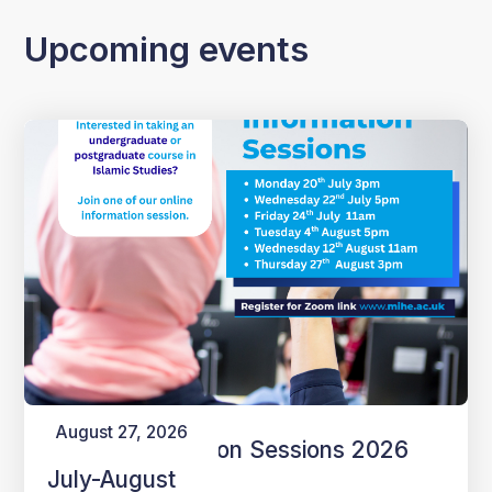
Upcoming events
August 27, 2026
Online Information Sessions 2026
July-August