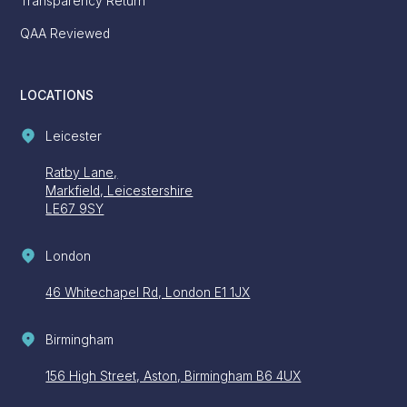
Transparency Return
QAA Reviewed
LOCATIONS
Leicester
Ratby Lane,
Markfield, Leicestershire
LE67 9SY
London
46 Whitechapel Rd, London E1 1JX
Birmingham
156 High Street, Aston, Birmingham B6 4UX