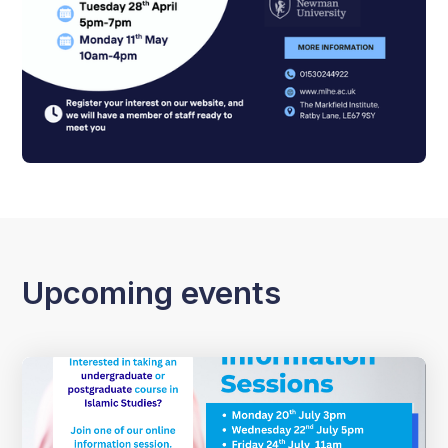
Upcoming events