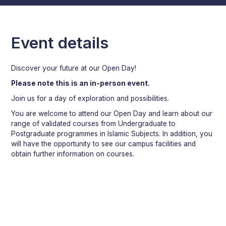
Event details
Discover your future at our Open Day!
Please note this is an in-person event.
Join us for a day of exploration and possibilities.
You are welcome to attend our Open Day and learn about our
range of validated courses from Undergraduate to
Postgraduate programmes in Islamic Subjects. In addition, you
will have the opportunity to see our campus facilities and
obtain further information on courses.