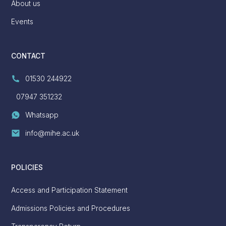
About us
Events
CONTACT
01530 244922
07947 351232
Whatsapp
info@mihe.ac.uk
POLICIES
Access and Participation Statement
Admissions Policies and Procedures