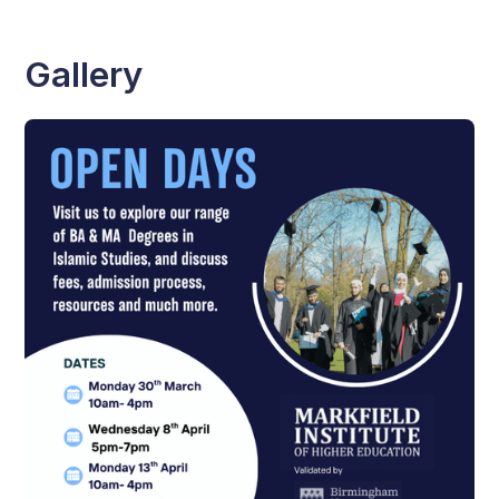
Gallery