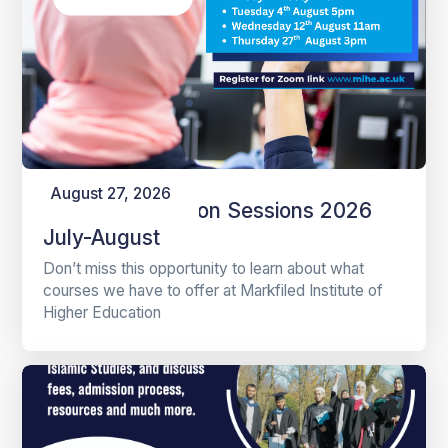
August 27, 2026
Online Information Sessions 2026
July-August
Don’t miss this opportunity to learn about what
courses we have to offer at Markfiled Institute of
Higher Education