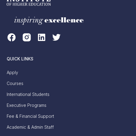
QUICK LINKS
Apply
Courses
International Students
Executive Programs
Fee & Financial Support
Academic & Admin Staff