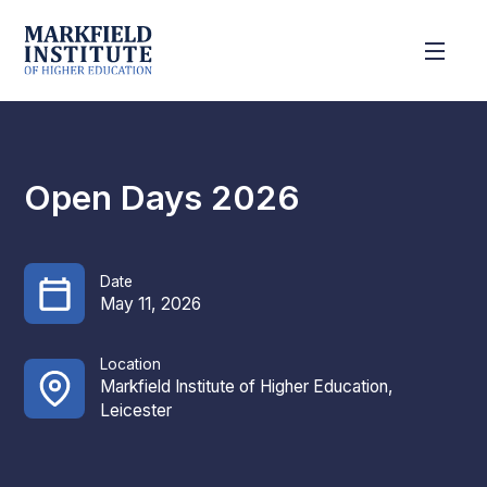
Open Days 2026
Date
May 11, 2026
Location
Markfield Institute of Higher Education,
Leicester