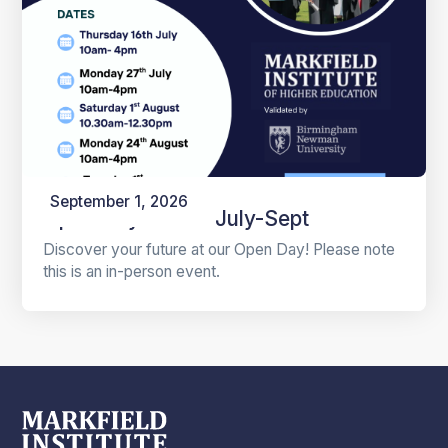
September 1, 2026
Open Days 2026 July-Sept
Discover your future at our Open Day! Please note
this is an in-person event.