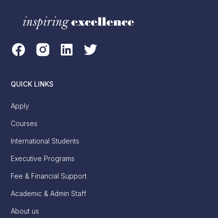
QUICK LINKS
Apply
Courses
International Students
Executive Programs
Fee & Financial Support
Academic & Admin Staff
About us