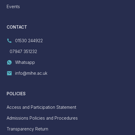
Events
CONTACT
01530 244922
07947 351232
Whatsapp
info@mihe.ac.uk
POLICIES
Access and Participation Statement
Admissions Policies and Procedures
Transparency Return