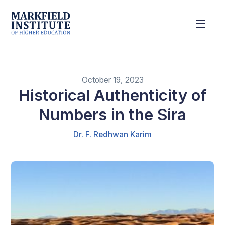
October 19, 2023
Historical Authenticity of
Numbers in the Sira
Dr. F. Redhwan Karim