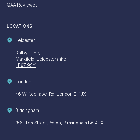
QAA Reviewed
LOCATIONS
Leicester
Ratby Lane,
Markfield, Leicestershire
LE67 9SY
London
46 Whitechapel Rd, London E1 1JX
Birmingham
156 High Street, Aston, Birmingham B6 4UX