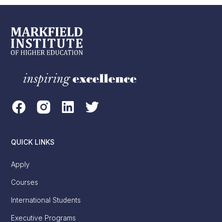
QUICK LINKS
Apply
Courses
International Students
Executive Programs