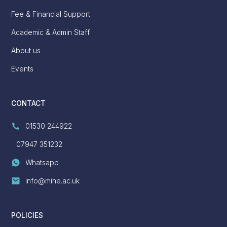
Fee & Financial Support
Academic & Admin Staff
About us
Events
CONTACT
01530 244922
07947 351232
Whatsapp
info@mihe.ac.uk
POLICIES