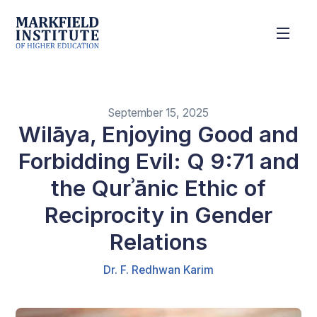
September 15, 2025
Wilāya, Enjoying Good and
Forbidding Evil: Q 9:71 and
the Qurʾānic Ethic of
Reciprocity in Gender
Relations
Dr. F. Redhwan Karim