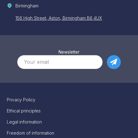
Birmingham
156 High Street, Aston, Birmingham B6 4UX
Newsletter
Privacy Policy
Ethical principles
Legal information
Freedom of information