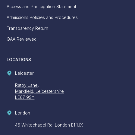
Access and Participation Statement
Admissions Policies and Procedures
Transparency Return
QAA Reviewed
LOCATIONS
Leicester
Ratby Lane,
Markfield, Leicestershire
LE67 9SY
London
46 Whitechapel Rd, London E1 1JX