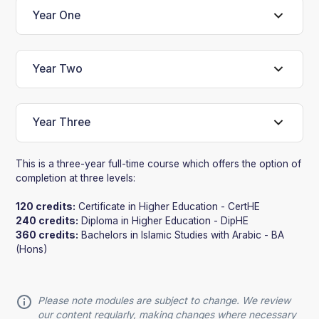
Year One
Year Two
Year Three
This is a three-year full-time course which offers the option of
completion at three levels:
120 credits:
Certificate in Higher Education - CertHE
240 credits:
Diploma in Higher Education - DipHE
360 credits:
Bachelors in Islamic Studies with Arabic - BA
(Hons)
Please note modules are subject to change. We review
our content regularly, making changes where necessary