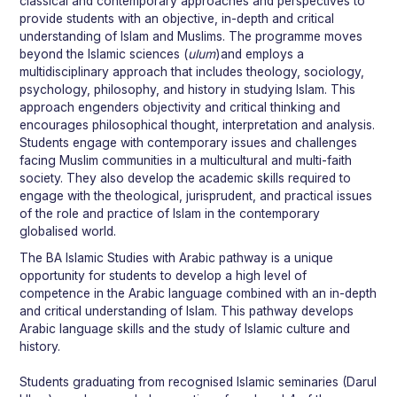
classical and contemporary approaches and perspectives to
provide students with an objective, in-depth and critical
understanding of Islam and Muslims. The programme moves
beyond the Islamic sciences (
ulum
)and employs a
multidisciplinary approach that includes theology, sociology,
psychology, philosophy, and history in studying Islam. This
approach engenders objectivity and critical thinking and
encourages philosophical thought, interpretation and analysis.
Students engage with contemporary issues and challenges
facing Muslim communities in a multicultural and multi-faith
society. They also develop the academic skills required to
engage with the theological, jurisprudent, and practical issues
of the role and practice of Islam in the contemporary
globalised world.
The BA Islamic Studies with Arabic pathway is a unique
opportunity for students to develop a high level of
competence in the Arabic language combined with an in-depth
and critical understanding of Islam. This pathway develops
Arabic language skills and the study of Islamic culture and
history.
Students graduating from recognised Islamic seminaries (Darul