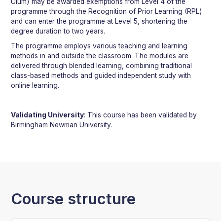
Ulum) may be awarded exemptions from Level 4 of the
programme through the Recognition of Prior Learning (RPL)
and can enter the programme at Level 5, shortening the
degree duration to two years.
The programme employs various teaching and learning
methods in and outside the classroom. The modules are
delivered through blended learning, combining traditional
class-based methods and guided independent study with
online learning.
Validating University
: This course has been validated by
Birmingham Newman University.
Course structure