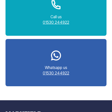
Call us
01530 244922
Whatsapp us
01530 244922