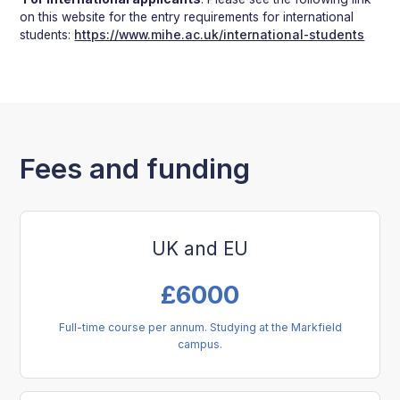
on this website for the entry requirements for international
students:
https://www.mihe.ac.uk/international-students
Fees and funding
UK and EU
£
6000
Full-time course per annum. Studying at the Markfield
campus.