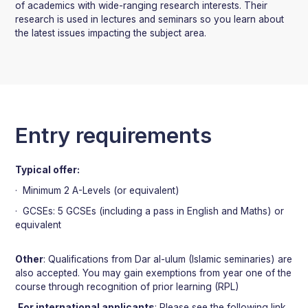
of academics with wide-ranging research interests. Their
research is used in lectures and seminars so you learn about
the latest issues impacting the subject area.
Entry requirements
Typical offer:
· Minimum 2 A-Levels (or equivalent)
· GCSEs: 5 GCSEs (including a pass in English and Maths) or
equivalent
Other
: Qualifications from Dar al-ulum (Islamic seminaries) are
also accepted. You may gain exemptions from year one of the
course through recognition of prior learning (RPL)
For international applicants
: Please see the following link