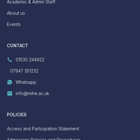
Academic & Admin Staff
About us
Events
CONTACT
01530 244922
07947 351232
Whatsapp
info@mihe.ac.uk
POLICIES
Access and Participation Statement