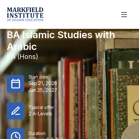
BA Islamic Studies with
Arabic
BA (Hons)
Start date
Sep 21, 2026
Jan 25, 2027
Typical offer
2 A-Levels
Duration