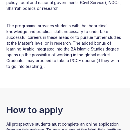
policy, local and national governments (Civil Service), NGOs,
Shari’ah boards or research.
The programme provides students with the theoretical
knowledge and practical skills necessary to undertake
successful careers in these areas or to pursue further studies
at the Master’s level or in research. The added bonus of
learning Arabic integrated into the BA Islamic Studies degree
opens up the possibility of working in the global market.
Graduates may proceed to take a PGCE course (if they wish
to go into teaching).
How to apply
All prospective students must complete an online application