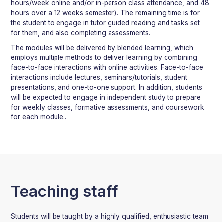
hours/week online and/or in-person class attendance, and 48
hours over a 12 weeks semester). The remaining time is for
the student to engage in tutor guided reading and tasks set
for them, and also completing assessments.
The modules will be delivered by blended learning, which
employs multiple methods to deliver learning by combining
face-to-face interactions with online activities. Face-to-face
interactions include lectures, seminars/tutorials, student
presentations, and one-to-one support. In addition, students
will be expected to engage in independent study to prepare
for weekly classes, formative assessments, and coursework
for each module..
Teaching staff
Students will be taught by a highly qualified, enthusiastic team