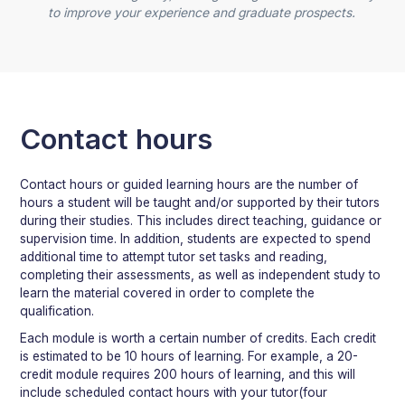
to improve your experience and graduate prospects.
Contact hours
Contact hours or guided learning hours are the number of
hours a student will be taught and/or supported by their tutors
during their studies. This includes direct teaching, guidance or
supervision time. In addition, students are expected to spend
additional time to attempt tutor set tasks and reading,
completing their assessments, as well as independent study to
learn the material covered in order to complete the
qualification.
Each module is worth a certain number of credits. Each credit
is estimated to be 10 hours of learning. For example, a 20-
credit module requires 200 hours of learning, and this will
include scheduled contact hours with your tutor(four