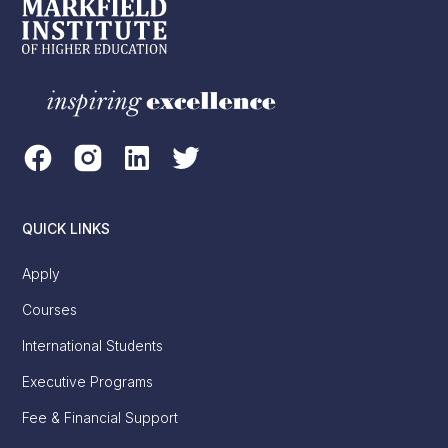
QUICK LINKS
Apply
Courses
International Students
Executive Programs
Fee & Financial Support