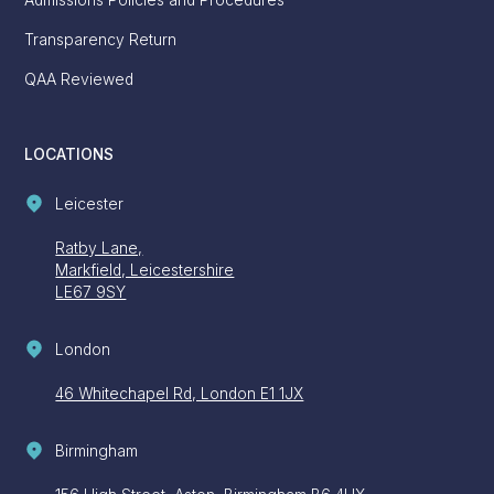
Admissions Policies and Procedures
Transparency Return
QAA Reviewed
LOCATIONS
Leicester
Ratby Lane,
Markfield, Leicestershire
LE67 9SY
London
46 Whitechapel Rd, London E1 1JX
Birmingham