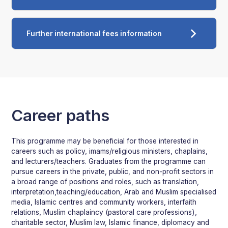
Further international fees information
Career paths
This programme may be beneficial for those interested in
careers such as policy, imams/religious ministers, chaplains,
and lecturers/teachers. Graduates from the programme can
pursue careers in the private, public, and non-profit sectors in
a broad range of positions and roles, such as translation,
interpretation,teaching/education, Arab and Muslim specialised
media, Islamic centres and community workers, interfaith
relations, Muslim chaplaincy (pastoral care professions),
charitable sector, Muslim law, Islamic finance, diplomacy and