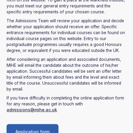
form on this website. To gain a place at the Markfield Institute,
you must meet our general entry requirements and the
specific entry requirements of your chosen course.
The Admissions Team will review your application and decide
whether your application should receive an offer. Specific
entrance requirements for individual courses can be found on
individual course pages on this website. Entry to our
postgraduate programmes usually requires a good Honours
degree, or equivalent if you were educated outside the UK.
After considering an application and associated documents,
MIHE will email the candidate about the outcome of his/her
application. Successful candidates will be sent an offer letter
by email informing them about fees and the level and exact
title of the course. Unsuccessful candidates will be informed
by email.
If you have difficulty in completing the online application form
for any reason, please get in touch with
admissions@mihe.ac.uk
Application form