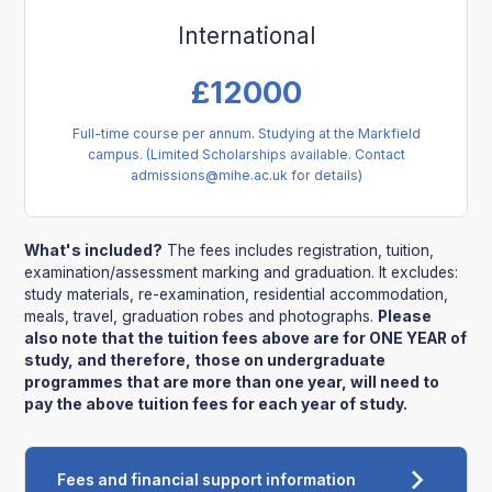
International
£
12000
Full-time course per annum. Studying at the Markfield
campus. (Limited Scholarships available. Contact
admissions@mihe.ac.uk for details)
What's included?
The fees includes registration, tuition,
examination/assessment marking and graduation. It excludes:
study materials, re-examination, residential accommodation,
meals, travel, graduation robes and photographs.
Please
also note that the tuition fees above are for ONE YEAR of
study, and therefore, those on undergraduate
programmes that are more than one year, will need to
pay the above tuition fees for each year of study.
Fees and financial support information