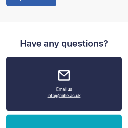
Have any questions?
Email us
info@mihe.ac.uk