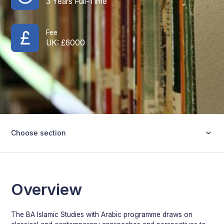
3 Years Full-Time
Fee
UK: £
6000
Choose section
Overview
The BA Islamic Studies with Arabic programme draws on