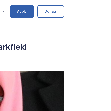
Apply
Donate
arkfield