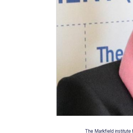
The Markfield institute