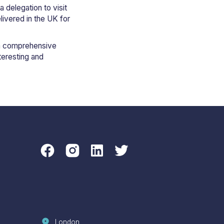
a delegation to visit
livered in the UK for
h a comprehensive
teresting and
London