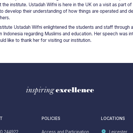
the institute. Ustadah Wifni is here in the UK on a visit as part of 
s to develop their understanding of how things are operated and de
hers.
 institute Ustadah Wifni enlightened the students and staff throug
n in Indonesia regarding Muslims and education. Her speech was in
 like to thank her for visiting our institution.
T
POLICIES
LOCATIONS
0 244922
Access and Participation
Leicester