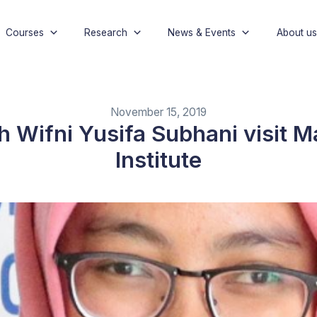
Courses
Research
News & Events
About us
November 15, 2019
 Wifni Yusifa Subhani visit M
Institute