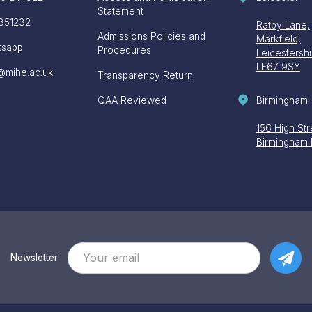
Statement
351232
Ratby Lane,
Admissions Policies and
Markfield,
tsapp
Procedures
Leicestershi
LE67 9SY
@mihe.ac.uk
Transparency Return
Birmingham
QAA Reviewed
156 High Str
Birmingham
Newsletter