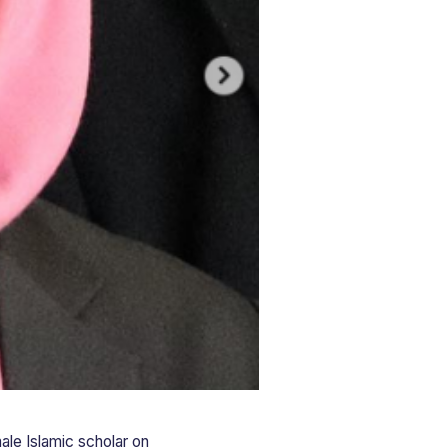
ale Islamic scholar on