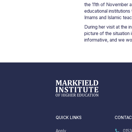
the 11th of November at 
educational institution
Imams and Islamic teac
During her visit at the
picture of the situatio
informative, and we would
QUICK LINKS
CONTAC
Apply
0153