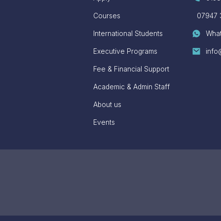
Courses
07947 
International Students
Wha
Executive Programs
info
Fee & Financial Support
Academic & Admin Staff
About us
Events