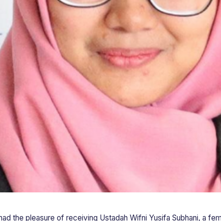
 had the pleasure of receiving Ustadah Wifni Yusifa Subhani, a fem