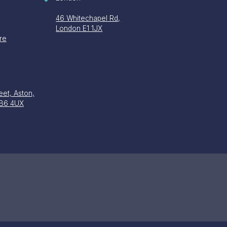
46 Whitechapel Rd,
London E1 1JX
re
eet, Aston,
 B6 4UX