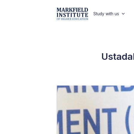
Study with us
Ustadah