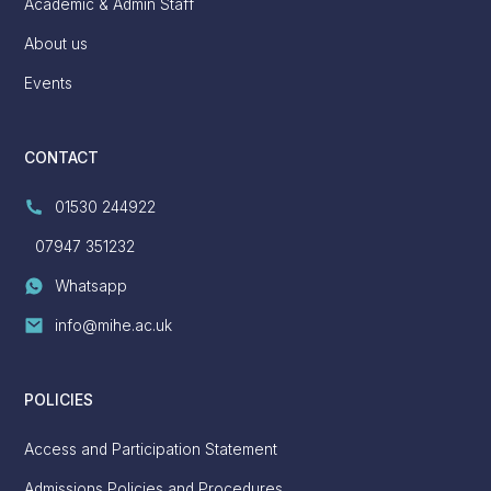
Academic & Admin Staff
About us
Events
CONTACT
01530 244922
07947 351232
Whatsapp
info@mihe.ac.uk
POLICIES
Access and Participation Statement
Admissions Policies and Procedures