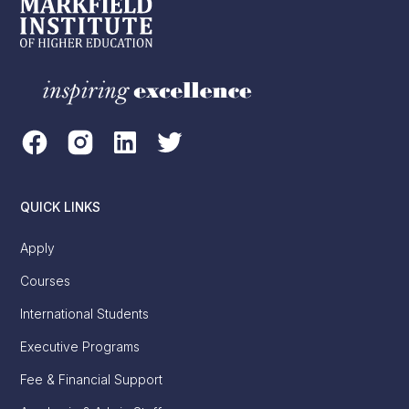
QUICK LINKS
Apply
Courses
International Students
Executive Programs
Fee & Financial Support