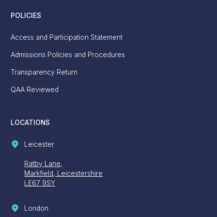
POLICIES
Access and Participation Statement
Admissions Policies and Procedures
Transparency Return
QAA Reviewed
LOCATIONS
Leicester
Ratby Lane,
Markfield, Leicestershire
LE67 9SY
London