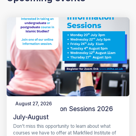
August 27, 2026
Online Information Sessions 2026
July-August
Don’t miss this opportunity to learn about what
courses we have to offer at Markfiled Institute of