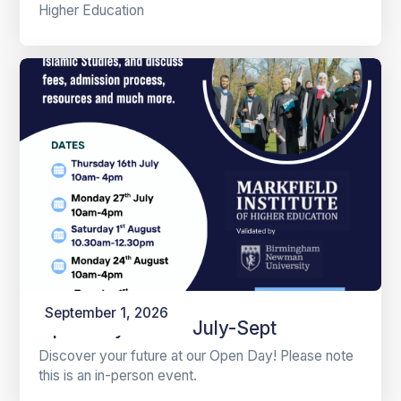
Higher Education
September 1, 2026
Open Days 2026 July-Sept
Discover your future at our Open Day! Please note
this is an in-person event.