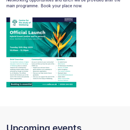
main programme. Book your place now.
Upcoming events