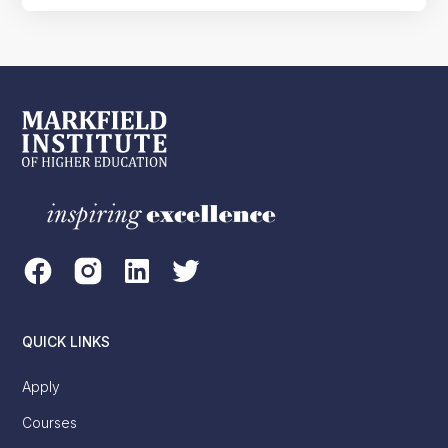
QUICK LINKS
Apply
Courses