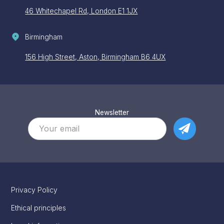
46 Whitechapel Rd, London E1 1JX
Birmingham
156 High Street, Aston, Birmingham B6 4UX
Newsletter
Privacy Policy
Ethical principles