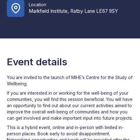
Location
Markfield Institute, Ratby Lane LE67 9SY
Event details
You are invited to the launch of MIHE’s Centre for the Study of
Wellbeing.
If you are interested in or working for the well-being of your
communities, you will find this session beneficial. You will have
an opportunity to find out about our current activities aimed to
improve the overall well-being of communities and how you
can get involved and make important input into future projects.
This is a hybrid event, online and in-person with limited in-
person places. Book early to avoid disappointment.
Networking opportunities and lunch will be provided after the