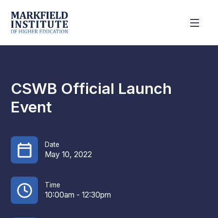
CSWB Official Launch
Event
Date
May 10, 2022
Time
10:00am - 12:30pm