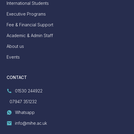
International Students
Executive Programs
Fee & Financial Support
Academic & Admin Staff
About us
Events
CONTACT
01530 244922
07947 351232
Whatsapp
info@mihe.ac.uk