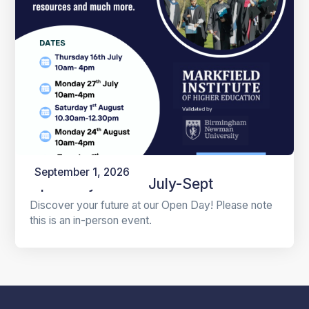
September 1, 2026
Open Days 2026 July-Sept
Discover your future at our Open Day! Please note
this is an in-person event.