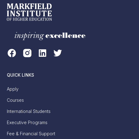
QUICK LINKS
Apply
Courses
International Students
Executive Programs
Fee & Financial Support