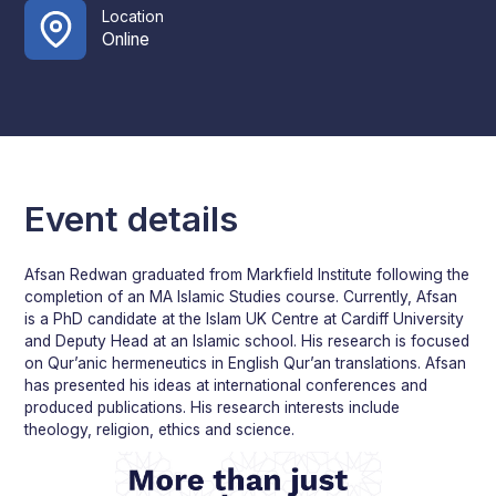
Location
Online
Event details
Afsan Redwan graduated from Markfield Institute following the
completion of an MA Islamic Studies course. Currently, Afsan
is a PhD candidate at the Islam UK Centre at Cardiff University
and Deputy Head at an Islamic school. His research is focused
on Qur’anic hermeneutics in English Qur’an translations. Afsan
has presented his ideas at international conferences and
produced publications. His research interests include
theology, religion, ethics and science.