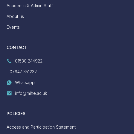
Academic & Admin Staff
About us
Events
CONTACT
01530 244922
07947 351232
Whatsapp
info@mihe.ac.uk
POLICIES
Access and Participation Statement