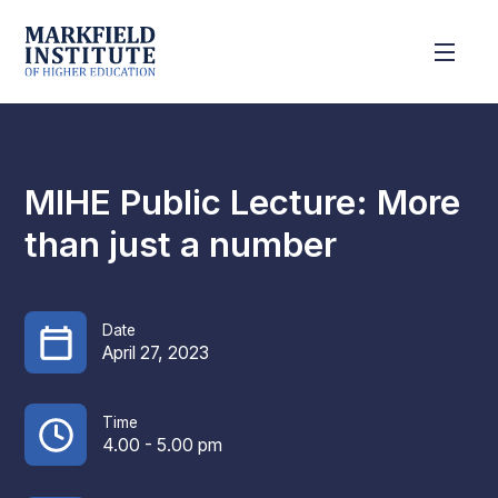
MIHE Public Lecture: More
than just a number
Date
April 27, 2023
Time
4.00 - 5.00 pm