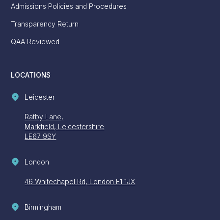
Admissions Policies and Procedures
Transparency Return
QAA Reviewed
LOCATIONS
Leicester
Ratby Lane,
Markfield, Leicestershire
LE67 9SY
London
46 Whitechapel Rd, London E1 1JX
Birmingham