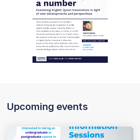
Upcoming events