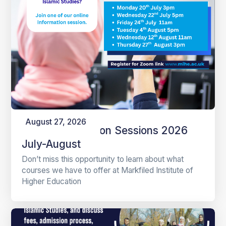
August 27, 2026
Online Information Sessions 2026
July-August
Don’t miss this opportunity to learn about what
courses we have to offer at Markfiled Institute of
Higher Education